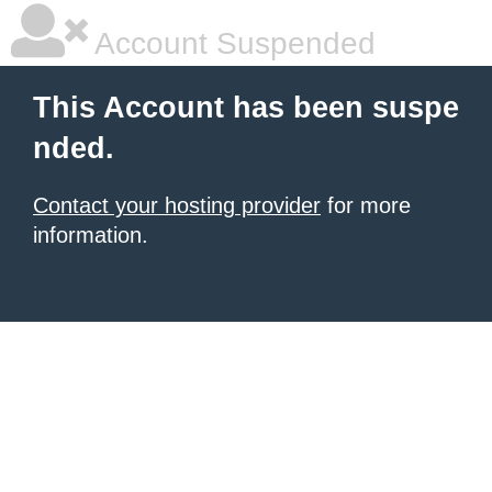
Account Suspended
This Account has been suspe
nded.
Contact your hosting provider
for more
information.