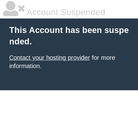
Account Suspended
This Account has been suspe
nded.
Contact your hosting provider
for more
information.