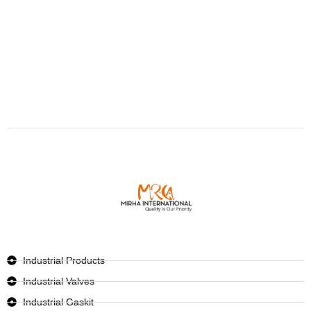
Industrial Products
Industrial Valves
Industrial Gaskit