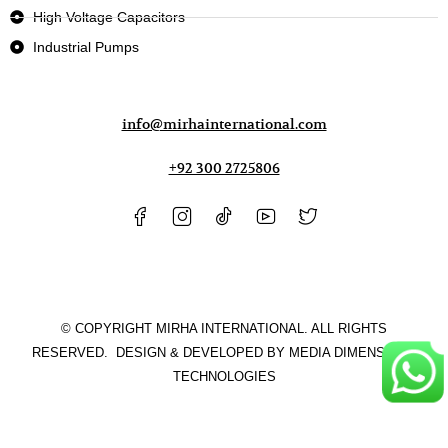
High Voltage Capacitors
Industrial Pumps
info@mirhainternational.com
+92 300 2725806
© COPYRIGHT MIRHA INTERNATIONAL. ALL RIGHTS
RESERVED. DESIGN & DEVELOPED BY
MEDIA DIMENSIONS
TECHNOLOGIES