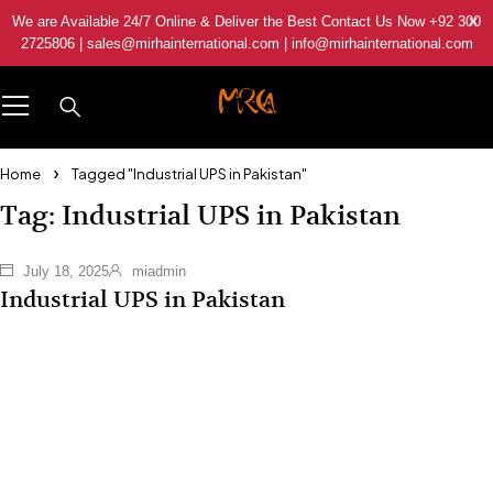
We are Available 24/7 Online & Deliver the Best Contact Us Now +92 300
2725806 | sales@mirhainternational.com | info@mirhainternational.com
Home
Tagged "Industrial UPS in Pakistan"
Tag: Industrial UPS in Pakistan
July 18, 2025
miadmin
Industrial UPS in Pakistan