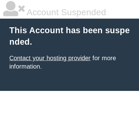
Account Suspended
This Account has been suspe
nded.
Contact your hosting provider
for more
information.