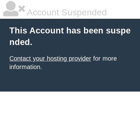
Account Suspended
This Account has been suspe
nded.
Contact your hosting provider
for more
information.