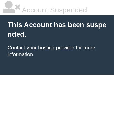
Account Suspended
This Account has been suspe
nded.
Contact your hosting provider
for more
information.