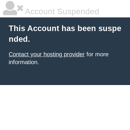
Account Suspended
This Account has been suspe
nded.
Contact your hosting provider
for more
information.