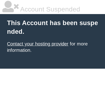
Account Suspended
This Account has been suspe
nded.
Contact your hosting provider
for more
information.