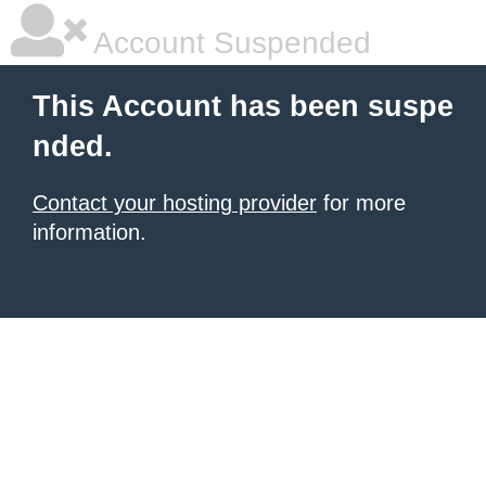
Account Suspended
This Account has been suspe
nded.
Contact your hosting provider
for more
information.