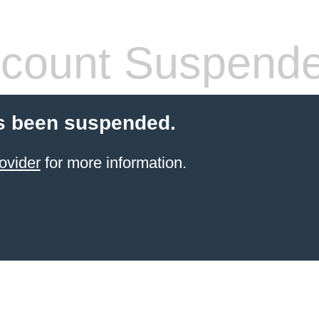
count Suspend
s been suspended.
ovider
for more information.