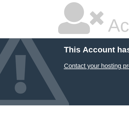
Ac
This Account ha
Contact your hosting pr