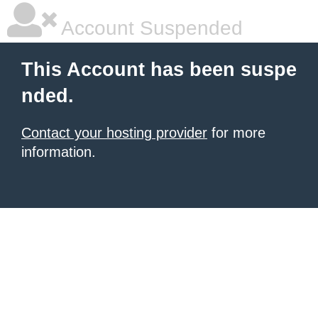
Account Suspended
This Account has been suspe
nded.
Contact your hosting provider
for more
information.