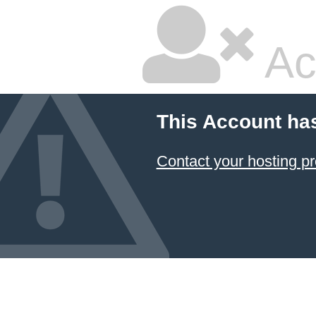
Ac
This Account ha
Contact your hosting pr