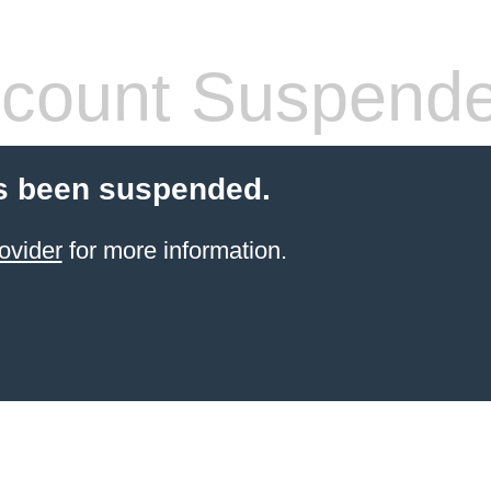
count Suspend
s been suspended.
ovider
for more information.