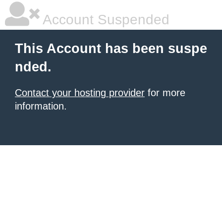
Account Suspended
This Account has been suspe
nded.
Contact your hosting provider
for more
information.