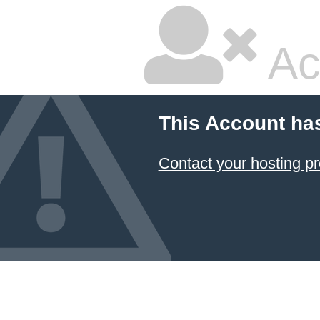
Ac
This Account ha
Contact your hosting pr