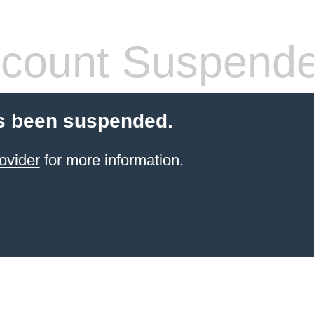
count Suspend
s been suspended.
ovider
for more information.