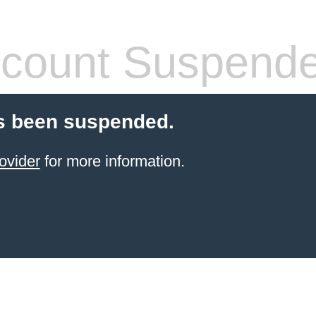
count Suspend
s been suspended.
ovider
for more information.