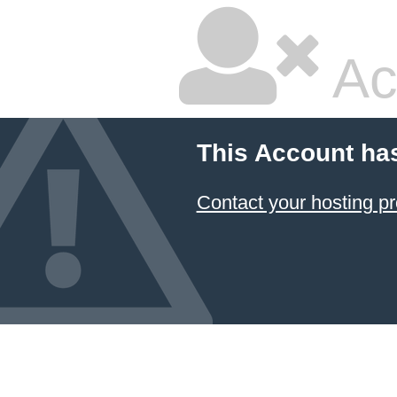
Ac
This Account ha
Contact your hosting pr