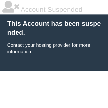
Account Suspended
This Account has been suspe
nded.
Contact your hosting provider
for more
information.