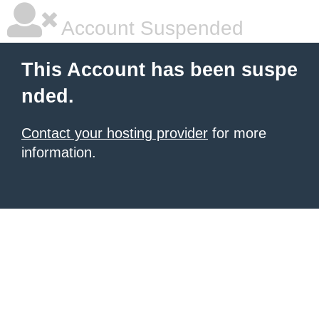
Account Suspended
This Account has been suspe
nded.
Contact your hosting provider
for more
information.