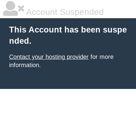
Account Suspended
This Account has been suspe
nded.
Contact your hosting provider
for more
information.