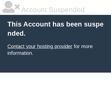
Account Suspended
This Account has been suspe
nded.
Contact your hosting provider
for more
information.