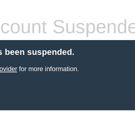
count Suspend
s been suspended.
ovider
for more information.