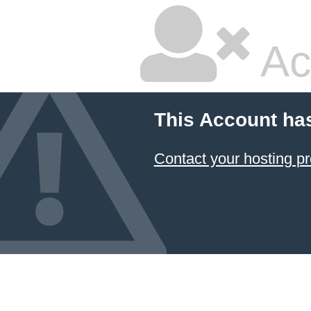
Ac
This Account ha
Contact your hosting pr