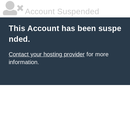
Account Suspended
This Account has been suspe
nded.
Contact your hosting provider
for more
information.