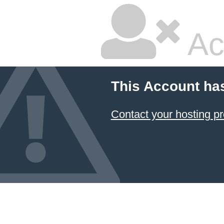
Ac
This Account ha
Contact your hosting pr