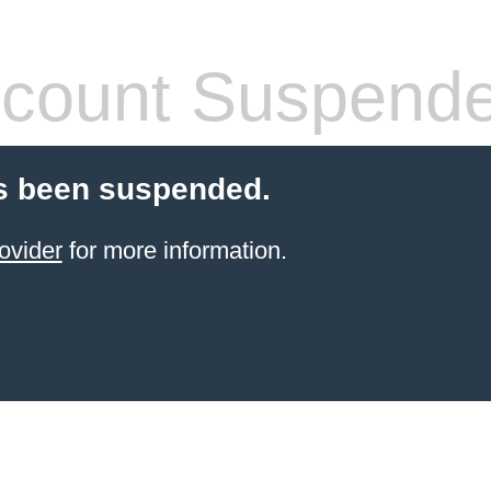
count Suspend
s been suspended.
ovider
for more information.