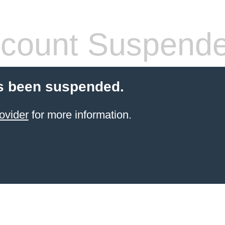
count Suspend
s been suspended.
ovider
for more information.