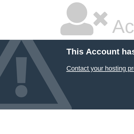
Ac
This Account ha
Contact your hosting pr