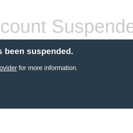
count Suspend
s been suspended.
ovider
for more information.