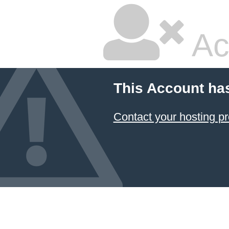
Ac
This Account ha
Contact your hosting pr