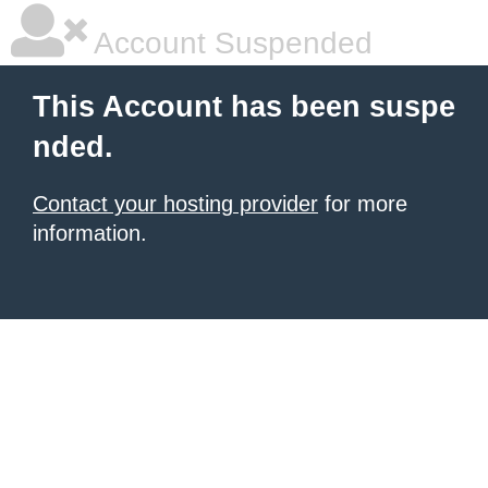
Account Suspended
This Account has been suspe
nded.
Contact your hosting provider
for more
information.