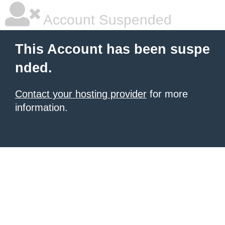
Account Suspended
This Account has been suspe
nded.
Contact your hosting provider
for more
information.