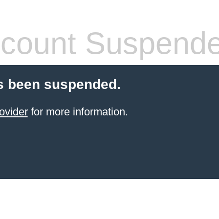
count Suspend
s been suspended.
ovider
for more information.