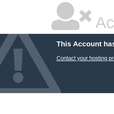
Ac
This Account ha
Contact your hosting pr