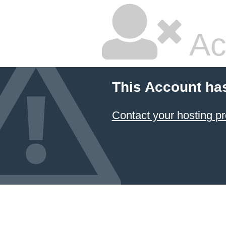
Ac
This Account ha
Contact your hosting pr