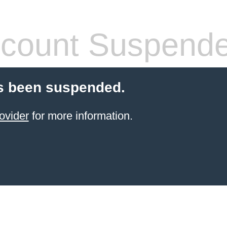
count Suspend
s been suspended.
ovider
for more information.