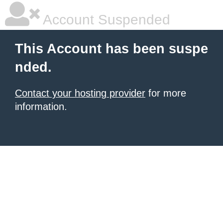
Account Suspended
This Account has been suspe
nded.
Contact your hosting provider
for more
information.