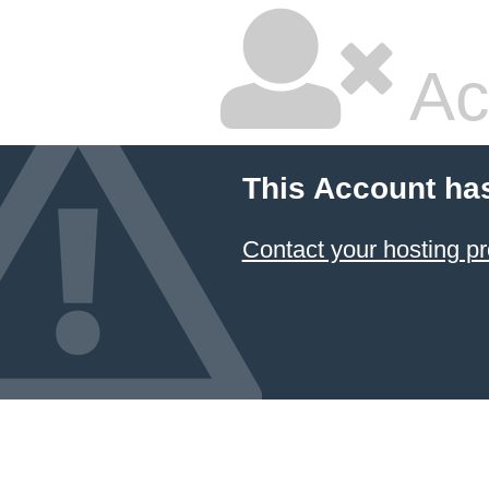
Ac
This Account ha
Contact your hosting pr