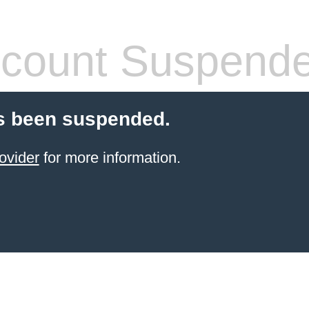
count Suspend
s been suspended.
ovider
for more information.