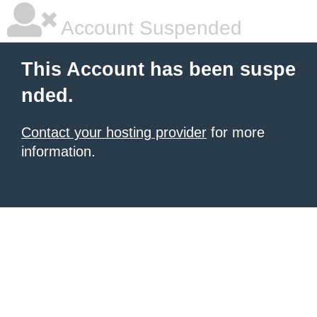
Account Suspended
This Account has been suspe
nded.
Contact your hosting provider
for more
information.