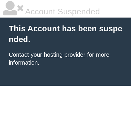
Account Suspended
This Account has been suspe
nded.
Contact your hosting provider
for more
information.