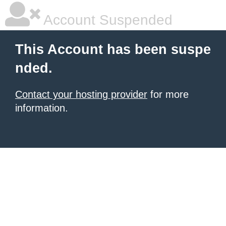
Account Suspended
This Account has been suspe
nded.
Contact your hosting provider
for more
information.