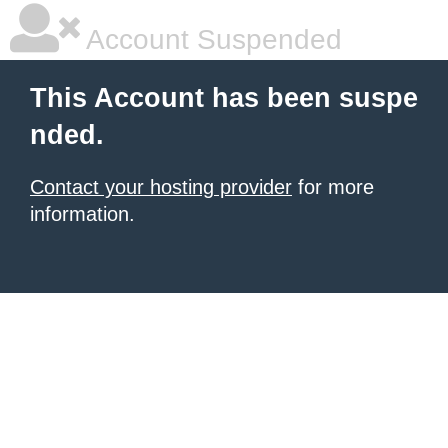
Account Suspended
This Account has been suspe
nded.
Contact your hosting provider
for more
information.