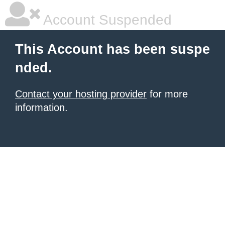
Account Suspended
This Account has been suspe
nded.
Contact your hosting provider
for more
information.