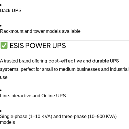
Back-UPS
Rackmount and tower models available
ESIS POWER UPS
cost-effective and durable UPS
A trusted brand offering
systems
, perfect for small to medium businesses and industrial
use.
Line-Interactive and Online UPS
Single-phase (1–10 KVA) and three-phase (10–900 KVA)
models