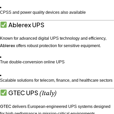
CPSS and power quality devices also available
Ablerex UPS
Known for advanced digital UPS technology and efficiency,
Ablerex
offers robust protection for sensitive equipment.
True double-conversion online UPS
Scalable solutions for telecom, finance, and healthcare sectors
GTEC UPS
(Italy)
GTEC
delivers European-engineered UPS systems designed
for high performance in mission-critical environments.