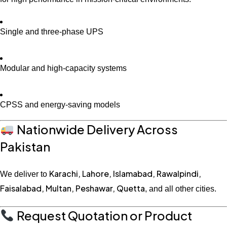
Single and three-phase UPS
Modular and high-capacity systems
CPSS and energy-saving models
Nationwide Delivery Across
Pakistan
Karachi, Lahore, Islamabad, Rawalpindi,
We deliver to
Faisalabad, Multan, Peshawar, Quetta
, and all other cities.
Request Quotation or Product