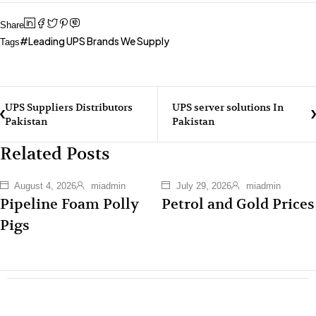
Share
Leading UPS Brands We Supply
Tags
UPS Suppliers Distributors
UPS server solutions In
Pakistan
Pakistan
Related Posts
August 4, 2026
miadmin
July 29, 2026
miadmin
Pipeline Foam Polly
Petrol and Gold Prices
Pigs