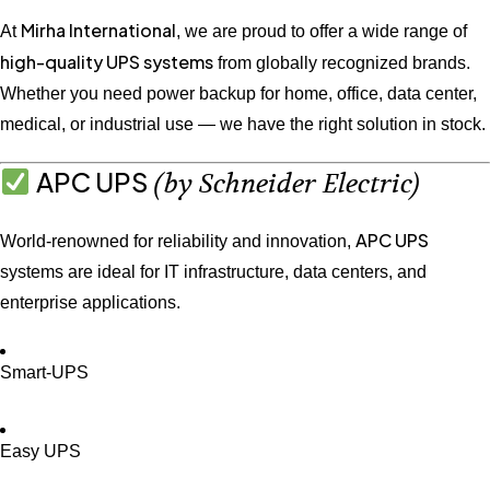
Mirha International
At
, we are proud to offer a wide range of
high-quality UPS systems
from globally recognized brands.
Whether you need power backup for home, office, data center,
medical, or industrial use — we have the right solution in stock.
APC UPS
(by Schneider Electric)
APC UPS
World-renowned for reliability and innovation,
systems are ideal for IT infrastructure, data centers, and
enterprise applications.
Smart-UPS
Easy UPS