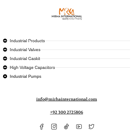
Industrial Products
Industrial Valves
Industrial Gaskit
High Voltage Capacitors
Industrial Pumps
info@mirhainternational.com
+92 300 2725806