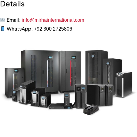
Details
Email:
info@mirhainternational.com
WhatsApp:
+92 300 2725806