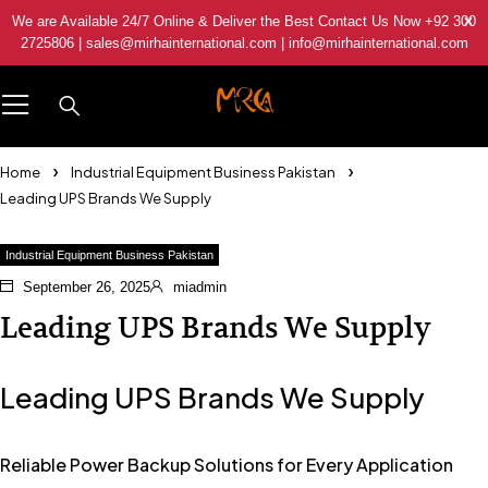
We are Available 24/7 Online & Deliver the Best Contact Us Now +92 300
2725806 | sales@mirhainternational.com | info@mirhainternational.com
Home
Industrial Equipment Business Pakistan
Leading UPS Brands We Supply
Industrial Equipment Business Pakistan
September 26, 2025
miadmin
Leading UPS Brands We Supply
Leading UPS Brands We Supply
Reliable Power Backup Solutions for Every Application