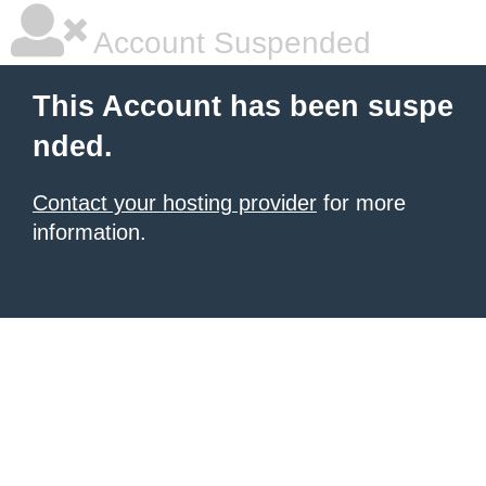
Account Suspended
This Account has been suspe
nded.
Contact your hosting provider
for more
information.