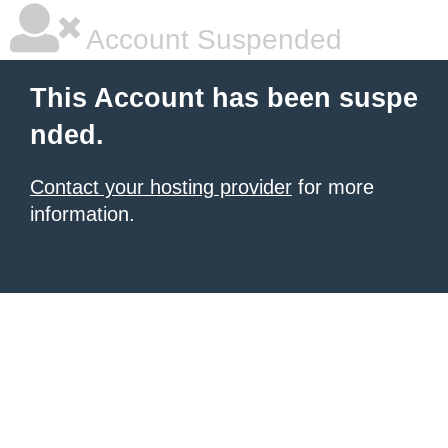
Account Suspended
This Account has been suspe
nded.
Contact your hosting provider
for more
information.