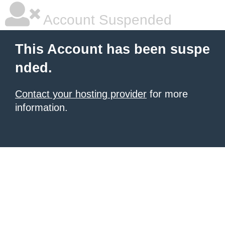
Account Suspended
This Account has been suspe
nded.
Contact your hosting provider
for more
information.