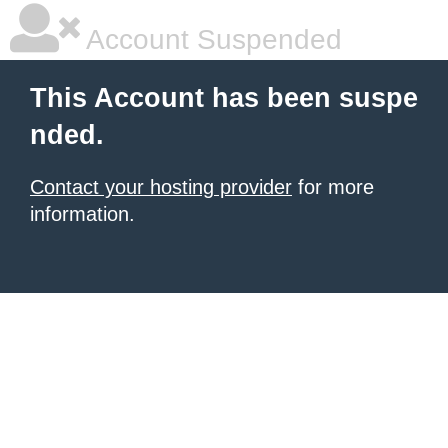
Account Suspended
This Account has been suspe
nded.
Contact your hosting provider
for more
information.