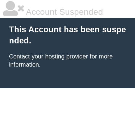
Account Suspended
This Account has been suspe
nded.
Contact your hosting provider
for more
information.