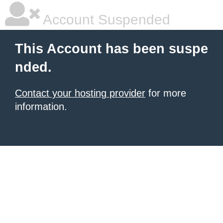
Account Suspended
This Account has been suspe
nded.
Contact your hosting provider
for more
information.