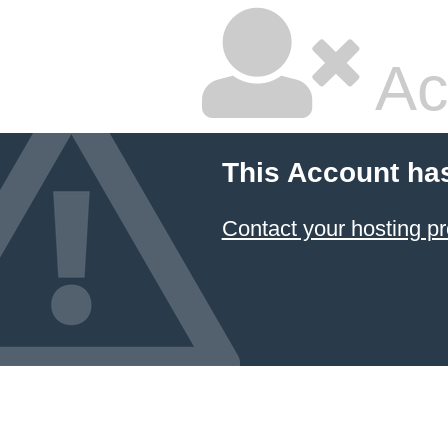
Ac
This Account ha
Contact your hosting pr