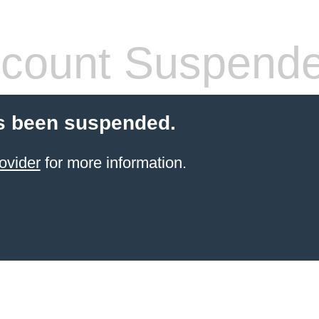
count Suspend
s been suspended.
ovider
for more information.