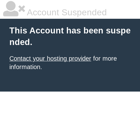
Account Suspended
This Account has been suspe
nded.
Contact your hosting provider
for more
information.