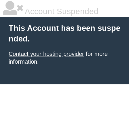
Account Suspended
This Account has been suspe
nded.
Contact your hosting provider
for more
information.