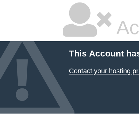
Ac
This Account ha
Contact your hosting pr