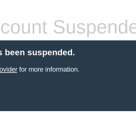
count Suspend
s been suspended.
ovider
for more information.