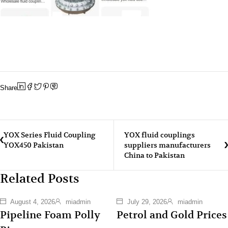
Share
YOX Series Fluid Coupling
YOX fluid couplings
YOX450 Pakistan
suppliers manufacturers
China to Pakistan
Related Posts
August 4, 2026
miadmin
July 29, 2026
miadmin
Pipeline Foam Polly
Petrol and Gold Prices