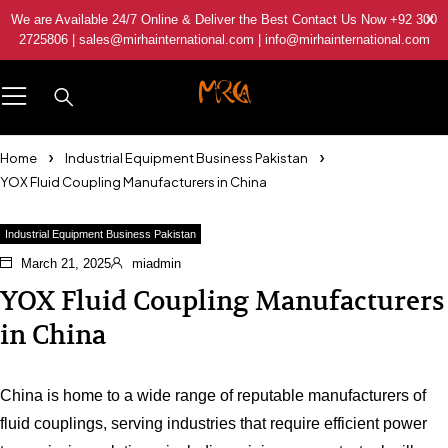
We are Available 24/7 Online & Deliver the Best Contact Us Now +92 300
2725806 | sales@mirhainternational.com | info@mirhainternational.com
Home
Industrial Equipment Business Pakistan
YOX Fluid Coupling Manufacturers in China
Industrial Equipment Business Pakistan
March 21, 2025
miadmin
YOX Fluid Coupling Manufacturers
in China
China is home to a wide range of reputable manufacturers of
fluid couplings, serving industries that require efficient power