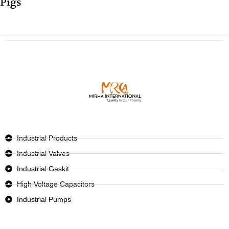
Pigs
Industrial Products
Industrial Valves
Industrial Gaskit
High Voltage Capacitors
Industrial Pumps