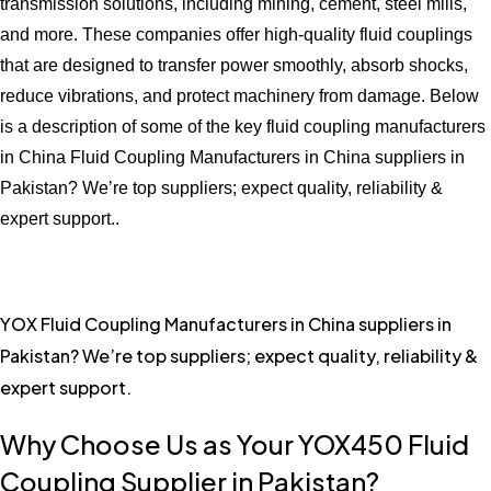
transmission solutions, including mining, cement, steel mills,
and more. These companies offer high-quality fluid couplings
that are designed to transfer power smoothly, absorb shocks,
reduce vibrations, and protect machinery from damage. Below
is a description of some of the key fluid coupling manufacturers
in China Fluid Coupling Manufacturers in China suppliers in
Pakistan? We’re top suppliers; expect quality, reliability &
expert support..
YOX Fluid Coupling Manufacturers in China suppliers in
Pakistan? We’re top suppliers; expect quality, reliability &
expert support.
Why Choose Us as Your YOX450 Fluid
Coupling Supplier in Pakistan?