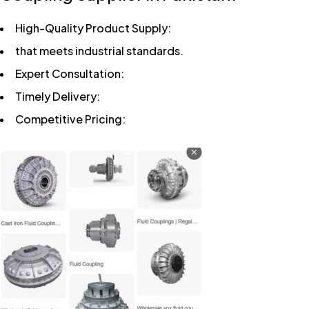
High-Quality Product Supply:
that meets industrial standards.
Expert Consultation:
Timely Delivery:
Competitive Pricing: