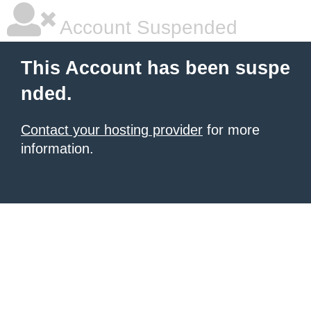
Account Suspended
This Account has been suspe
nded.
Contact your hosting provider
for more
information.