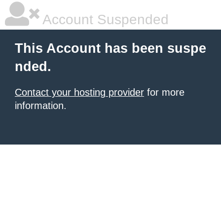
Account Suspended
This Account has been suspe
nded.
Contact your hosting provider
for more
information.