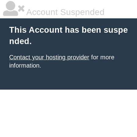
Account Suspended
This Account has been suspe
nded.
Contact your hosting provider
for more
information.